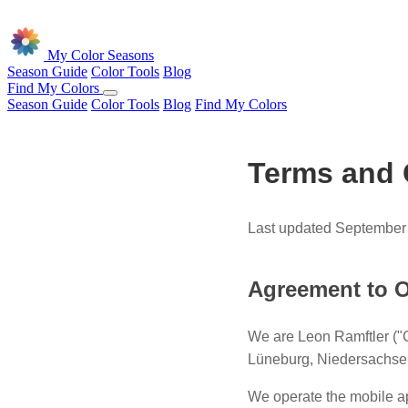
Skip to main content
My Color Seasons
Season Guide
Color Tools
Blog
Find My Colors
Season Guide
Color Tools
Blog
Find My Colors
Terms and 
Last updated September
Agreement to O
We are Leon Ramftler ("
Lüneburg, Niedersachse
We operate the mobile ap