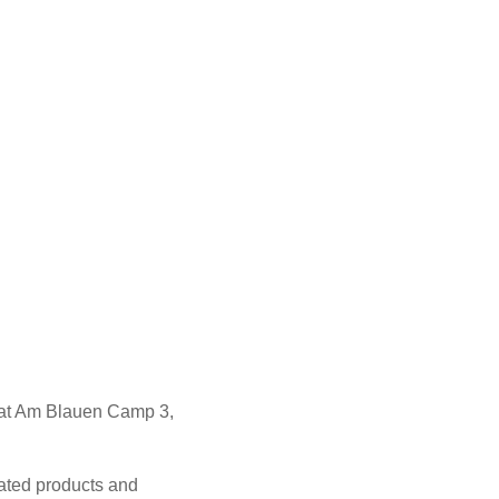
 at Am Blauen Camp 3,
lated products and