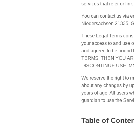
services that refer or lin
You can contact us via e
Niedersachsen 21335, 
These Legal Terms const
your access to and use o
and agreed to be boun
TERMS, THEN YOU AR
DISCONTINUE USE IM
We reserve the right to m
about any changes by upd
years of age. All users w
guardian to use the Serv
Table of Conte