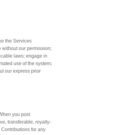
ke the Services
e without our permission;
licable laws; engage in
omated use of the system;
t our express prior
. When you post
e, transferable, royalty-
r Contributions for any