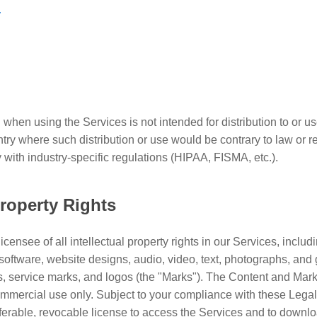
y
when using the Services is not intended for distribution to or us
untry where such distribution or use would be contrary to law or 
y with industry-specific regulations (HIPAA, FISMA, etc.).
Property Rights
censee of all intellectual property rights in our Services, includ
 software, website designs, audio, video, text, photographs, and 
s, service marks, and logos (the "Marks"). The Content and Mar
ommercial use only. Subject to your compliance with these Lega
ferable, revocable license to access the Services and to downloa