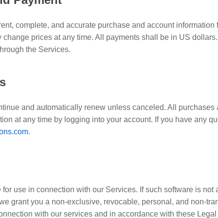
rent, complete, and accurate purchase and account information 
change prices at any time. All payments shall be in US dollars.
through the Services.
ns
ontinue and automatically renew unless canceled. All purchases
ion at any time by logging into your account. If you have any q
ons.com
.
for use in connection with our Services. If such software is n
we grant you a non-exclusive, revocable, personal, and non-tran
connection with our services and in accordance with these Legal