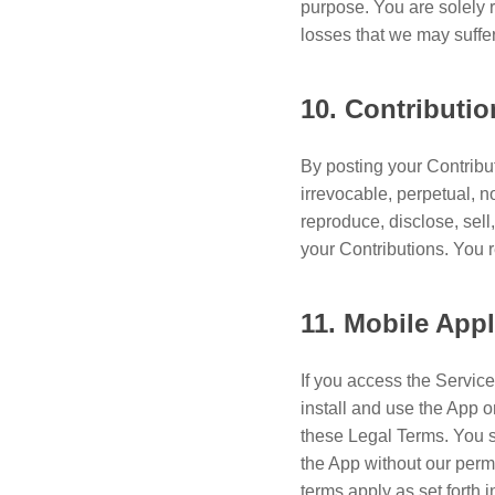
purpose. You are solely 
losses that we may suffe
10. Contributi
By posting your Contribut
irrevocable, perpetual, n
reproduce, disclose, sel
your Contributions. You re
11. Mobile Appl
If you access the Service
install and use the App o
these Legal Terms. You s
the App without our perm
terms apply as set forth i