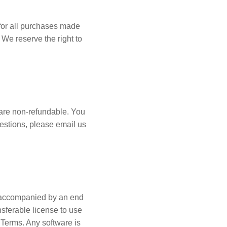
for all purchases made
 We reserve the right to
 are non-refundable. You
uestions, please email us
ot accompanied by an end
sferable license to use
 Terms. Any software is