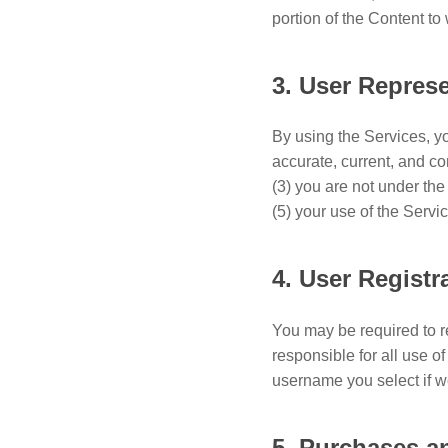
portion of the Content t
3. User Repres
By using the Services, you
accurate, current, and c
(3) you are not under the
(5) your use of the Servic
4. User Registr
You may be required to r
responsible for all use 
username you select if w
5. Purchases 