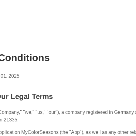
Conditions
 01, 2025
ur Legal Terms
Company," "we," "us," "our"), a company registered in Germany
n 21335.
plication MyColorSeasons (the "App"), as well as any other re