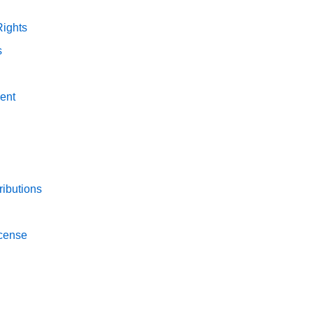
Rights
s
ent
ibutions
icense
n