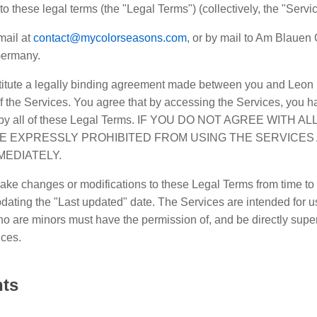
k to these legal terms (the "Legal Terms") (collectively, the "Servi
mail at
contact@mycolorseasons.com
, or by mail to Am Blauen
Germany.
itute a legally binding agreement made between you and Leon 
f the Services. You agree that by accessing the Services, you h
d by all of these Legal Terms. IF YOU DO NOT AGREE WITH 
E EXPRESSLY PROHIBITED FROM USING THE SERVICES
MEDIATELY.
ake changes or modifications to these Legal Terms from time to 
ating the "Last updated" date. The Services are intended for u
ho are minors must have the permission of, and be directly super
ices.
nts