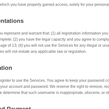
o which you have properly gained access, solely for your person
entations
 represent and warrant that: (1) all registration information you 
omplete; (2) you have the legal capacity and you agree to compl
 age of 13; (4) you will not use the Services for any illegal or u
es will not violate any applicable law or regulation.
ation
egister to use the Services. You agree to keep your password con
of your account and password. We reserve the right to remove, re
e determine that such username is inappropriate, obscene, or o
and Payment