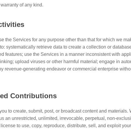
 warranty of any kind.
tivities
e the Services for any purpose other than that for which we ma
to: systematically retrieve data to create a collection or databas
ed features; use the Services in a manner inconsistent with app
linking; upload viruses or other harmful material; engage in aut
any revenue-generating endeavor or commercial enterprise withou
ted Contributions
you to create, submit, post, or broadcast content and materials
us an unrestricted, unlimited, irrevocable, perpetual, non-exclusiv
license to use, copy, reproduce, distribute, sell, and exploit you