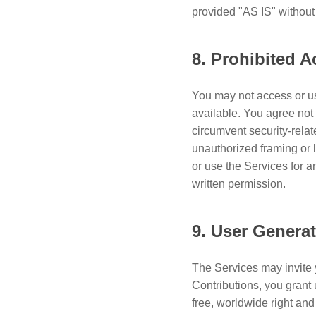
provided "AS IS" without
8. Prohibited Ac
You may not access or us
available. You agree not 
circumvent security-relat
unauthorized framing or 
or use the Services for 
written permission.
9. User Genera
The Services may invite 
Contributions, you grant 
free, worldwide right and 