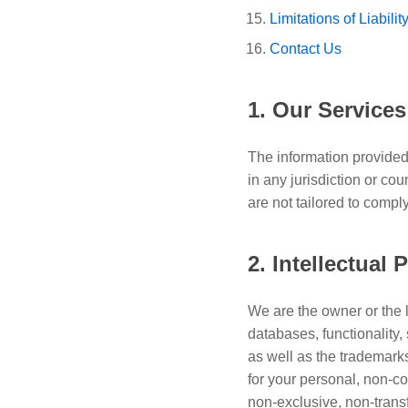
Limitations of Liabilit
Contact Us
1. Our Services
The information provided 
in any jurisdiction or co
are not tailored to compl
2. Intellectual 
We are the owner or the li
databases, functionality,
as well as the trademark
for your personal, non-c
non-exclusive, non-trans