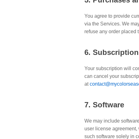
You agree to provide cur
via the Services. We may 
refuse any order placed 
6. Subscriptio
Your subscription will c
can cancel your subscript
at
contact@mycolorseas
7. Software
We may include software 
user license agreement, 
such software solely in 