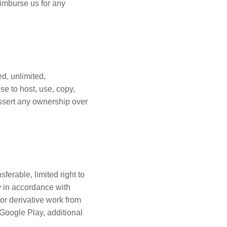
eimburse us for any
ed, unlimited,
se to host, use, copy,
assert any ownership over
ferable, limited right to
ly in accordance with
or derivative work from
Google Play, additional