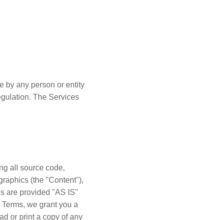
e by any person or entity
regulation. The Services
ing all source code,
graphics (the "Content"),
ks are provided "AS IS"
l Terms, we grant you a
d or print a copy of any