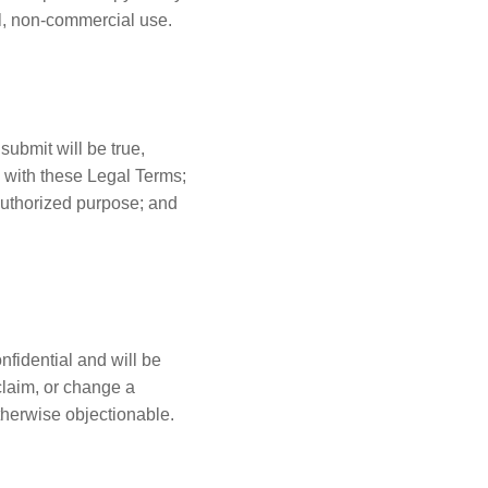
al, non-commercial use.
submit will be true,
y with these Legal Terms;
nauthorized purpose; and
fidential and will be
claim, or change a
therwise objectionable.