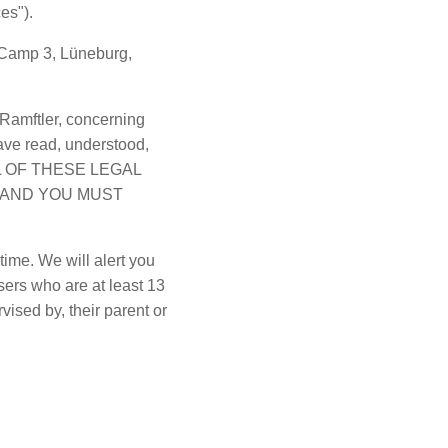
ces").
 Camp 3, Lüneburg,
Ramftler, concerning
ave read, understood,
ALL OF THESE LEGAL
 AND YOU MUST
time. We will alert you
sers who are at least 13
vised by, their parent or