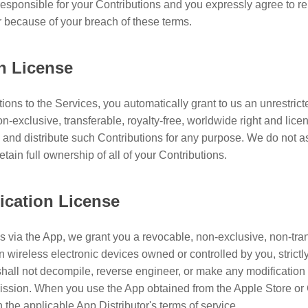
responsible for your Contributions and you expressly agree to r
r because of your breach of these terms.
on License
ions to the Services, you automatically grant to us an unrestrict
on-exclusive, transferable, royalty-free, worldwide right and licen
l, and distribute such Contributions for any purpose. We do not 
tain full ownership of all of your Contributions.
ication License
s via the App, we grant you a revocable, non-exclusive, non-trans
n wireless electronic devices owned or controlled by you, strict
hall not decompile, reverse engineer, or make any modification 
ission. When you use the App obtained from the Apple Store or 
n the applicable App Distributor's terms of service.