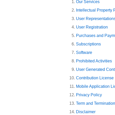
Our Services
Intellectual Property 
User Representation
User Registration
Purchases and Paym
Subscriptions
Software
Prohibited Activities
User Generated Contr
Contribution License
Mobile Application L
Privacy Policy
Term and Terminatio
Disclaimer