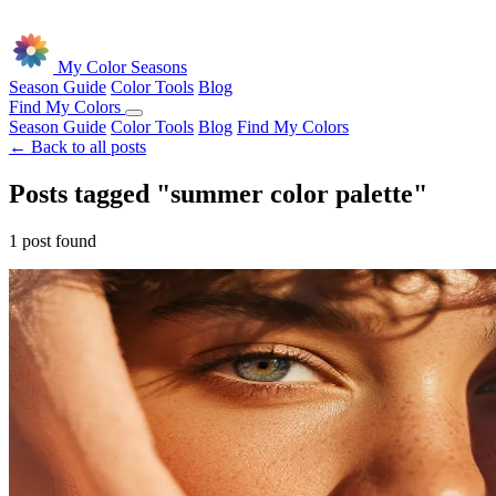
Skip to main content
My Color Seasons
Season Guide
Color Tools
Blog
Find My Colors
Season Guide
Color Tools
Blog
Find My Colors
← Back to all posts
Posts tagged "summer color palette"
1 post found