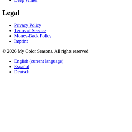
Deep Winter
Legal
Privacy Policy
Terms of Service
Money-Back Policy
Imprint
© 2026 My Color Seasons. All rights reserved.
English
(current language)
Español
Deutsch