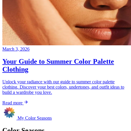
March 3, 2026
Your Guide to Summer Color Palette
Clothing
Unlock your radiance with our guide to summer color palette
clothing. Discover your best colors, undertones, and outfit ideas to
build a wardrobe you love.
Read more
My Color Seasons
Color Seasons