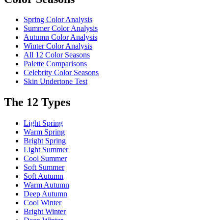
Spring Color Analysis
Summer Color Analysis
Autumn Color Analysis
Winter Color Analysis
All 12 Color Seasons
Palette Comparisons
Celebrity Color Seasons
Skin Undertone Test
The 12 Types
Light Spring
Warm Spring
Bright Spring
Light Summer
Cool Summer
Soft Summer
Soft Autumn
Warm Autumn
Deep Autumn
Cool Winter
Bright Winter